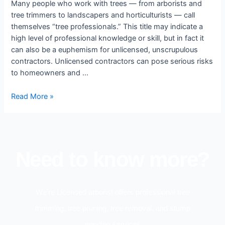
Many people who work with trees — from arborists and
tree trimmers to landscapers and horticulturists — call
themselves “tree professionals.” This title may indicate a
high level of professional knowledge or skill, but in fact it
can also be a euphemism for unlicensed, unscrupulous
contractors. Unlicensed contractors can pose serious risks
to homeowners and …
Read More »
Need to know more?
We’re Licensed arborist offers professional tree
trimming, tree pruning, tree removal, and stump
grinding services