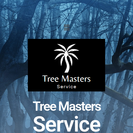
Tree Masters
Service