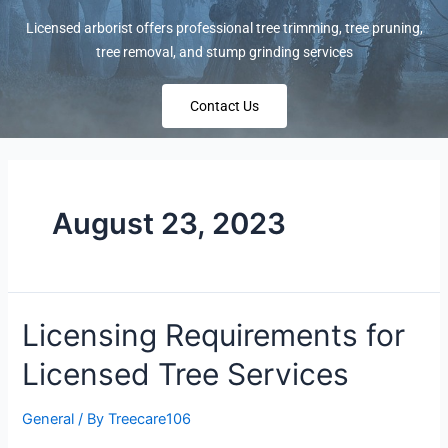
Licensed arborist offers professional tree trimming, tree pruning,
tree removal, and stump grinding services
Contact Us
August 23, 2023
Licensing Requirements for
Licensed Tree Services
General
/ By
Treecare106